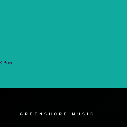
Prev
GREENSHORE MUSIC