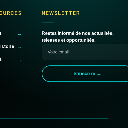
OURCES
NEWSLETTER
t
→
Restez informé de nos actualités,
releases et opportunités.
istoire
→
s
→
S'inscrire →