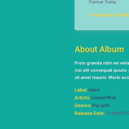
Pulvinar Tristiq
4
Paranoia Overfl
About Album
Proin gravida nibh vel vel
nisi elit consequat ipsutis
sit amet mauris. Morbi ac
Label
Island
Artists
Leopold Wron
Genres
Pop-goth
Release Date
24 April 202