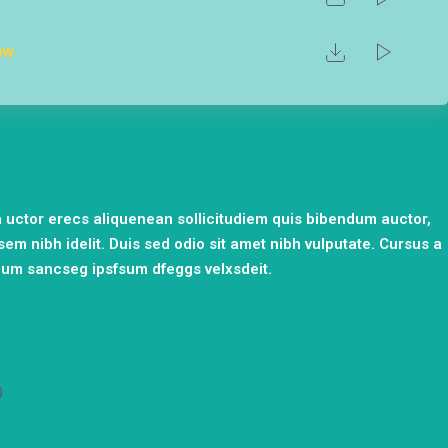
ow
ia uctor erecs aliquenean sollicitudiem quis bibendum auctor,
 sem nibh idelit. Duis sed odio sit amet nibh vulputate. Cursus a
cum sancseg ipsfsum dfeggs velxsdeit.
0