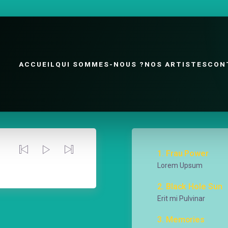
ACCUEIL
QUI SOMMES-NOUS ?
NOS ARTISTES
CON
1
Frau Power
Lorem Upsum
00:00
/
00:00
2
Black Hole Sun
Erit mi Pulvinar
3
Memories