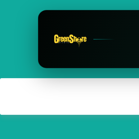
Frau Power
Somewhere