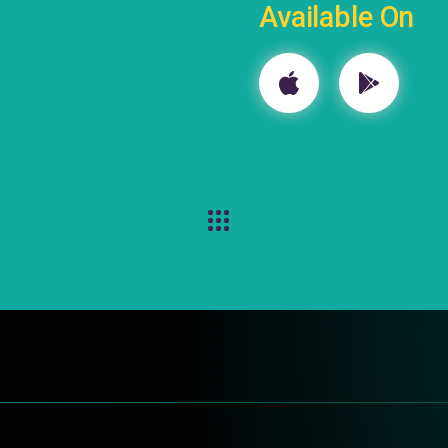
Available On