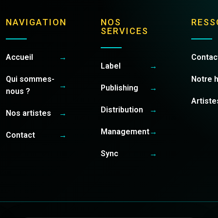
NAVIGATION
NOS
RESS
SERVICES
Accueil
→
Contac
Label
→
Qui sommes-
Notre h
→
Publishing
→
nous ?
Artiste
Distribution
→
Nos artistes
→
Management
→
Contact
→
Sync
→